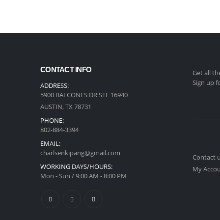
CONTACT INFO
Get all t
Sign up f
ADDRESS:
5900 BALCONES DR STE 16940
AUSTIN, TX 78731
PHONE:
‪802-884-3394
EMAIL:
charlsenkipang@gmail.com
Contact 
WORKING DAYS/HOURS:
My Acco
Mon - Sun / 9:00 AM - 8:00 PM