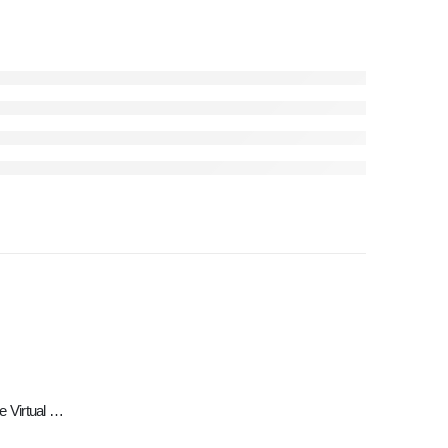
Meta Quest 2 — Advanced All-In-One Virtual Reality Headset — 128 GB