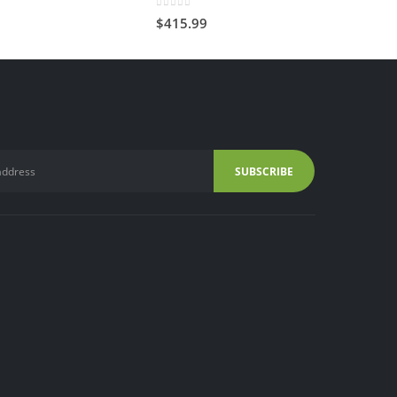
0
out of 5
$
415.99