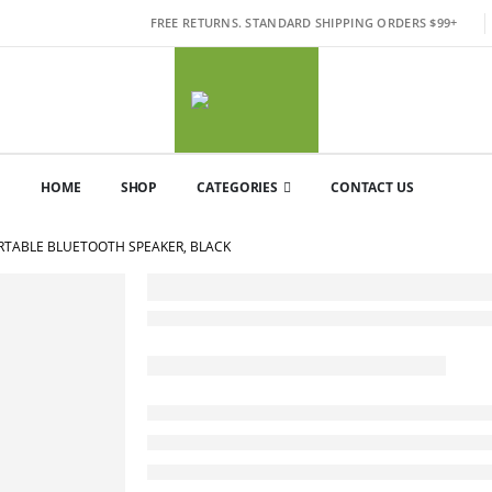
FREE RETURNS. STANDARD SHIPPING ORDERS $99+
HOME
SHOP
CATEGORIES
CONTACT US
ORTABLE BLUETOOTH SPEAKER, BLACK