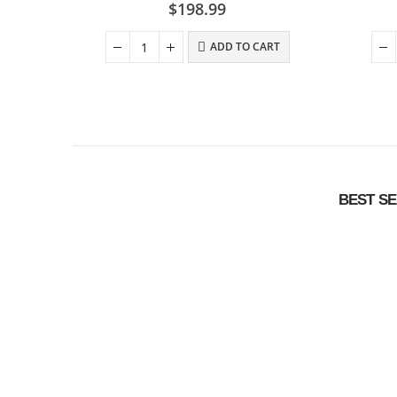
0
out of 5
$
198.99
ADD TO CART
BEST S