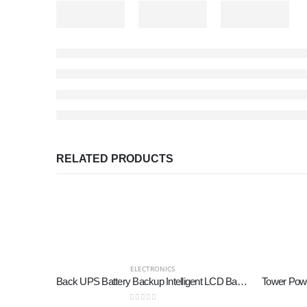
RELATED PRODUCTS
ELECTRONICS
Back UPS Battery Backup Intelligent LCD Battery Backup and Surge Protector,Uninterruptible Power Supply,Battery Backup for Computer… (SK1500 2.0+SK600 2.0)