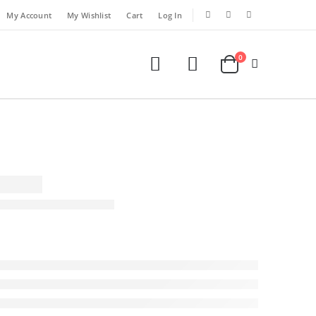
My Account
My Wishlist
Cart
Log In
0