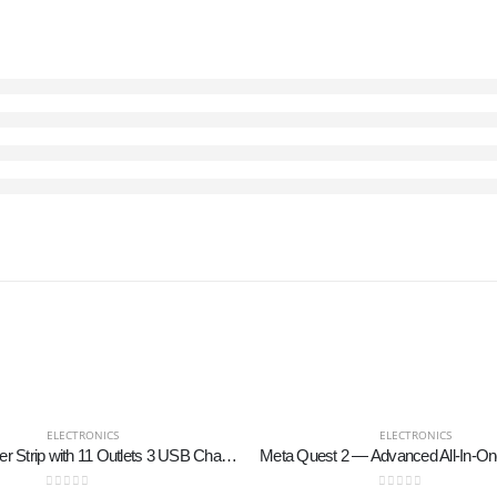
ELECTRONICS
ELECTRONICS
Tower Power Strip with 11 Outlets 3 USB Chargers, TESSAN Surge Protector Tower 1875W/15A, 6 Feet Extension Cord with Multiple Outlets, Flat Plug, Office Supplies, Desk Accessories, Dorm Essentials