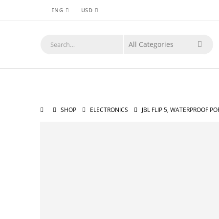
ENG
USD
SHOP
ELECTRONICS
JBL FLIP 5, WATERPROOF P