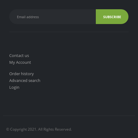
Contact us
My Account
Order history
Advanced search
Login
© Copyright 2021. All Rights Reserved.