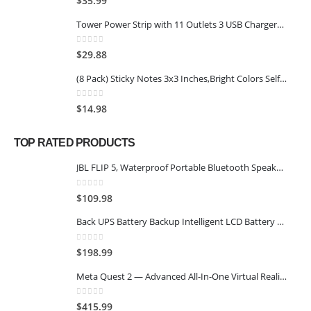
$
35.99
Tower Power Strip with 11 Outlets 3 USB Chargers, TESSAN Surge Protector Tower 1875W/15A, 6 Feet Extension Cord with Multiple Outlets, Flat Plug, Office Supplies, Desk Accessories, Dorm Essentials
0
out of 5
$
29.88
(8 Pack) Sticky Notes 3x3 Inches,Bright Colors Self-Stick Pads, Easy to Post for Home, Office, Notebook, 8 Pads/Pack
0
out of 5
$
14.98
TOP RATED PRODUCTS
JBL FLIP 5, Waterproof Portable Bluetooth Speaker, Black
0
out of 5
$
109.98
Back UPS Battery Backup Intelligent LCD Battery Backup and Surge Protector,Uninterruptible Power Supply,Battery Backup for Computer… (SK1500 2.0+SK600 2.0)
0
out of 5
$
198.99
Meta Quest 2 — Advanced All-In-One Virtual Reality Headset — 128 GB
0
out of 5
$
415.99