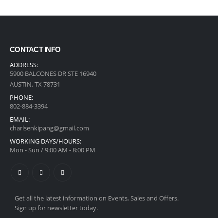
CONTACT INFO
ADDRESS:
5900 BALCONES DR STE 16940
AUSTIN, TX 78731
PHONE:
‪802-884-3394
EMAIL:
charlsenkipang@gmail.com
WORKING DAYS/HOURS:
Mon - Sun / 9:00 AM - 8:00 PM
Get all the latest information on Events, Sales and Offers.
Sign up for newsletter today.