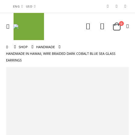
ENG
USD
0
SHOP
HANDMADE
HANDMADE IN HAWAII, WIRE BRAIDED DARK COBALT BLUE SEA GLASS
EARRINGS