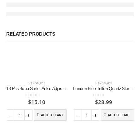
RELATED PRODUCTS
HANDMADE
HANDMADE
18 Pcs Boho Surfer Ankle Adjustable Beaded Anklets Unisex Handmade Braided Bracelets Waterproof Surfer Beach Bracelet Colorful
London Blue Trillion Quartz Sterling Silver Earrings
0
out of 5
0
out of 5
$
15.10
$
28.99
ADD TO CART
ADD TO CART