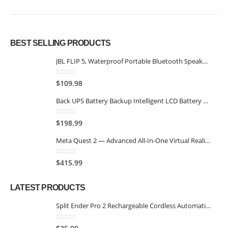
BEST SELLING PRODUCTS
JBL FLIP 5, Waterproof Portable Bluetooth Speaker, Black
0
out of 5
$
109.98
Back UPS Battery Backup Intelligent LCD Battery Backup and Surge Protector,Uninterruptible Power Supply,Battery Backup for Computer… (SK1500 2.0+SK600 2.0)
0
out of 5
$
198.99
Meta Quest 2 — Advanced All-In-One Virtual Reality Headset — 128 GB
0
out of 5
$
415.99
LATEST PRODUCTS
Split Ender Pro 2 Rechargeable Cordless Automatic Split End Remover Hair Trimmer for Dry, Damaged and Brittle Split Ends for Men and Women - Black
0
out of 5