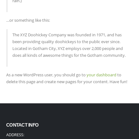
rain.)
…or something like this:
The XYZ Doohickey Company was founded in 1971, and has
been providing quality doohickeys to the public ever since.
Located in Gotham City, XYZ employs over 2,000 people and
does all kinds of awesome things for the Gotham community.
As a new WordPress user, you should go to
your dashboard
to
delete this page and create new pages for your content. Have fun!
CONTACT INFO
ADDRESS: