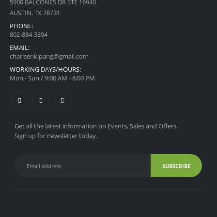
5900 BALCONES DR STE 16940
AUSTIN, TX 78731
PHONE:
‪802-884-3394
EMAIL:
charlsenkipang@gmail.com
WORKING DAYS/HOURS:
Mon - Sun / 9:00 AM - 8:00 PM
Get all the latest information on Events, Sales and Offers.
Sign up for newsletter today.