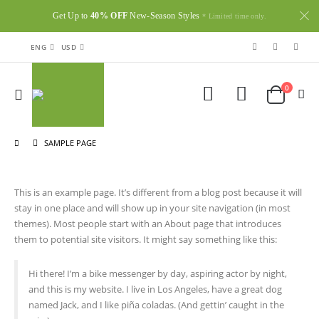
Get Up to
40% OFF
New-Season Styles
* Limited time only.
ENG
USD
0
SAMPLE PAGE
This is an example page. It’s different from a blog post because it will
stay in one place and will show up in your site navigation (in most
themes). Most people start with an About page that introduces
them to potential site visitors. It might say something like this:
Hi there! I’m a bike messenger by day, aspiring actor by night,
and this is my website. I live in Los Angeles, have a great dog
named Jack, and I like piña coladas. (And gettin’ caught in the